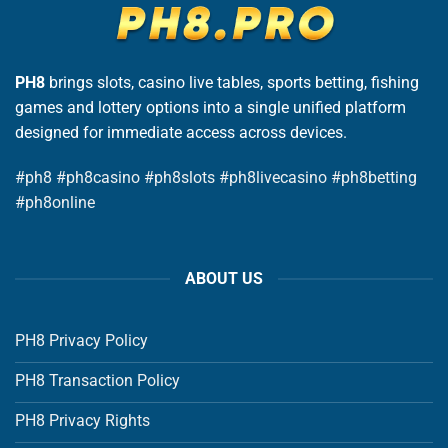
PH8
brings slots, casino live tables, sports betting, fishing
games and lottery options into a single unified platform
designed for immediate access across devices.
#ph8 #ph8casino #ph8slots #ph8livecasino #ph8betting
#ph8online
ABOUT US
PH8 Privacy Policy
PH8 Transaction Policy
PH8 Privacy Rights