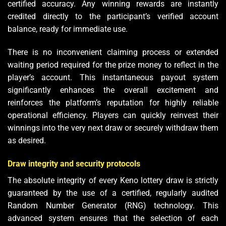
certified accuracy. Any winning rewards are instantly
credited directly to the participant’s verified account
balance, ready for immediate use.
There is no inconvenient claiming process or extended
waiting period required for the prize money to reflect in the
player’s account. This instantaneous payout system
significantly enhances the overall excitement and
reinforces the platform’s reputation for highly reliable
operational efficiency. Players can quickly reinvest their
winnings into the very next draw or securely withdraw them
as desired.
Draw integrity and security protocols
The absolute integrity of every Keno lottery draw is strictly
guaranteed by the use of a certified, regularly audited
Random Number Generator (RNG) technology. This
advanced system ensures that the selection of each