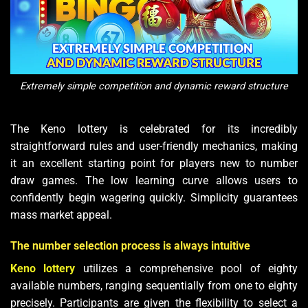
Extremely simple competition and dynamic reward structure
The Keno lottery is celebrated for its incredibly
straightforward rules and user-friendly mechanics, making
it an excellent starting point for players new to number
draw games. The low learning curve allows users to
confidently begin wagering quickly. Simplicity guarantees
mass market appeal.
The number selection process is always intuitive
Keno lottery
utilizes a comprehensive pool of eighty
available numbers, ranging sequentially from one to eighty
precisely. Participants are given the flexibility to select a