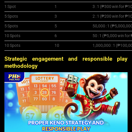
1 Spot
1
3 : 1 (₱300 win for ₱1
5 Spots
3
2 : 1 (₱200 win for ₱1
5 Spots
5
50,000 : 1 (₱5,000,00
10 Spots
6
50 : 1 (₱5,000 win for
10 Spots
10
1,000,000 : 1 (₱100,0
Strategic engagement and responsible play
methodology