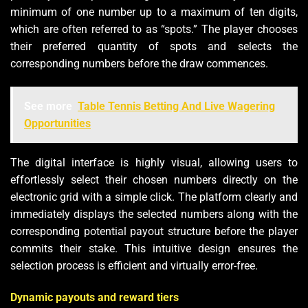
minimum of one number up to a maximum of ten digits,
which are often referred to as “spots.” The player chooses
their preferred quantity of spots and selects the
corresponding numbers before the draw commences.
See more
Table Tennis Betting And Live Wagering
Opportunities
The digital interface is highly visual, allowing users to
effortlessly select their chosen numbers directly on the
electronic grid with a simple click. The platform clearly and
immediately displays the selected numbers along with the
corresponding potential payout structure before the player
commits their stake. This intuitive design ensures the
selection process is efficient and virtually error-free.
Dynamic payouts and reward tiers