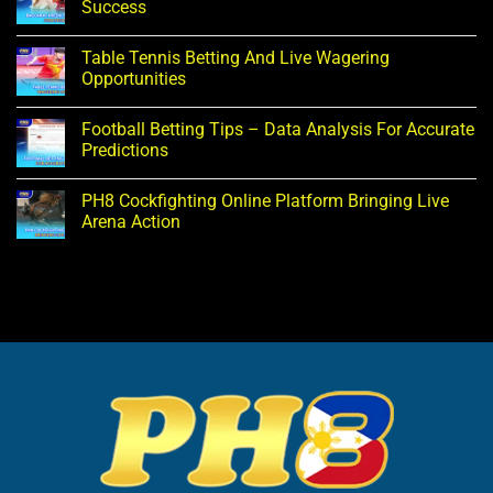
Success
Table Tennis Betting And Live Wagering
Opportunities
Football Betting Tips – Data Analysis For Accurate
Predictions
PH8 Cockfighting Online Platform Bringing Live
Arena Action