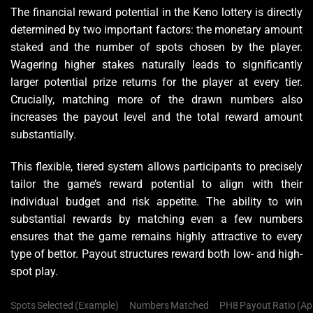
The financial reward potential in the Keno lottery is directly
determined by two important factors: the monetary amount
staked and the number of spots chosen by the player.
Wagering higher stakes naturally leads to significantly
larger potential prize returns for the player at every tier.
Crucially, matching more of the drawn numbers also
increases the payout level and the total reward amount
substantially.
This flexible, tiered system allows participants to precisely
tailor the game’s reward potential to align with their
individual budget and risk appetite. The ability to win
substantial rewards by matching even a few numbers
ensures that the game remains highly attractive to every
type of bettor. Payout structures reward both low- and high-
spot play.
Spots Selected (Example)
Numbers Matched
PH8 Payout Ratio (Ap