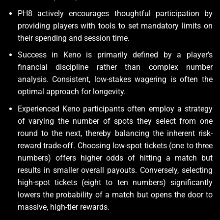
PH8 actively encourages thoughtful participation by
providing players with tools to set mandatory limits on
their spending and session time.
Success in Keno is primarily defined by a player’s
financial discipline rather than complex number
analysis. Consistent, low-stakes wagering is often the
optimal approach for longevity.
Experienced Keno participants often employ a strategy
of varying the number of spots they select from one
round to the next, thereby balancing the inherent risk-
reward trade-off. Choosing low-spot tickets (one to three
numbers) offers higher odds of hitting a match but
results in smaller overall payouts. Conversely, selecting
high-spot tickets (eight to ten numbers) significantly
lowers the probability of a match but opens the door to
massive, high-tier rewards.