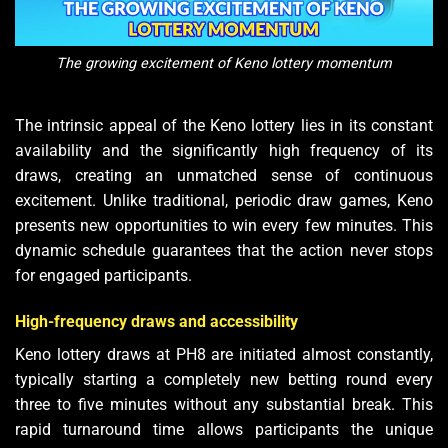
The growing excitement of Keno lottery momentum
The intrinsic appeal of the Keno lottery lies in its constant
availability and the significantly high frequency of its
draws, creating an unmatched sense of continuous
excitement. Unlike traditional, periodic draw games, Keno
presents new opportunities to win every few minutes. This
dynamic schedule guarantees that the action never stops
for engaged participants.
High-frequency draws and accessibility
Keno lottery draws at PH8 are initiated almost constantly,
typically starting a completely new betting round every
three to five minutes without any substantial break. This
rapid turnaround time allows participants the unique