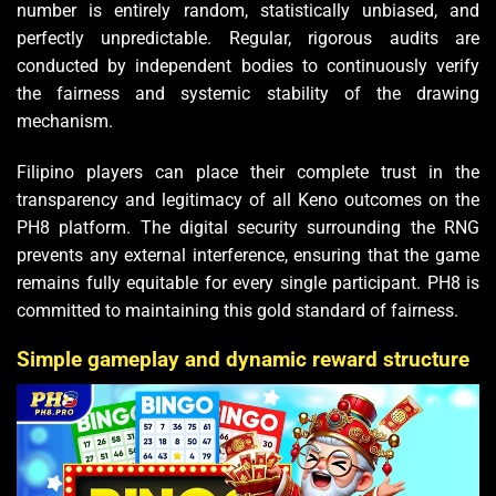
number is entirely random, statistically unbiased, and
perfectly unpredictable. Regular, rigorous audits are
conducted by independent bodies to continuously verify
the fairness and systemic stability of the drawing
mechanism.
Filipino players can place their complete trust in the
transparency and legitimacy of all Keno outcomes on the
PH8 platform. The digital security surrounding the RNG
prevents any external interference, ensuring that the game
remains fully equitable for every single participant. PH8 is
committed to maintaining this gold standard of fairness.
Simple gameplay and dynamic reward structure