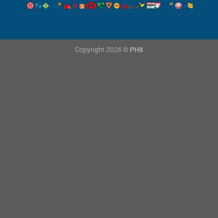
Copyright 2026 ©
PH8