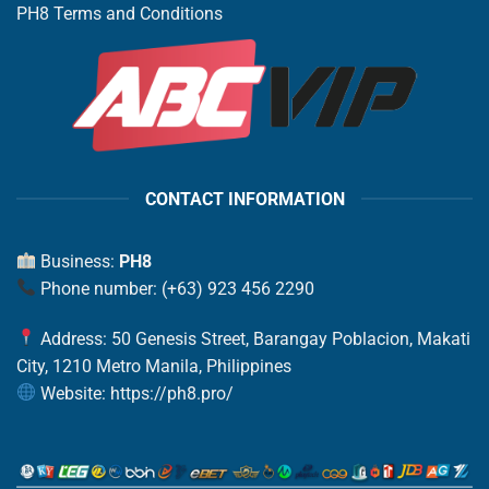
PH8 Terms and Conditions
CONTACT INFORMATION
Business:
PH8
Phone number:
(+63) 923 456 2290
Address:
50 Genesis Street, Barangay Poblacion, Makati
City, 1210 Metro Manila, Philippines
Website: https://ph8.pro/