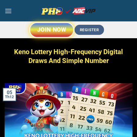
Chuyển
đến
nội
dung
JOIN NOW
REGISTER
Keno Lottery High-Frequency Digital
Draws And Simple Number
05
Th12