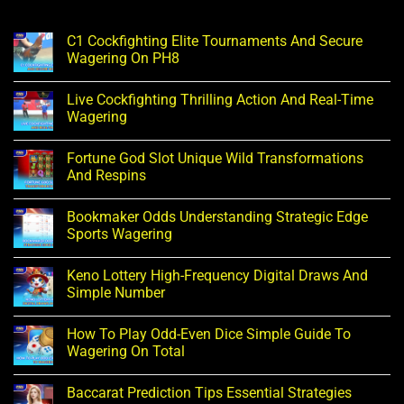
C1 Cockfighting Elite Tournaments And Secure
Wagering On PH8
Live Cockfighting Thrilling Action And Real-Time
Wagering
Fortune God Slot Unique Wild Transformations
And Respins
Bookmaker Odds Understanding Strategic Edge
Sports Wagering
Keno Lottery High-Frequency Digital Draws And
Simple Number
How To Play Odd-Even Dice Simple Guide To
Wagering On Total
Baccarat Prediction Tips Essential Strategies