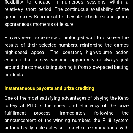
flexibility to engage in numerous sessions within a
relatively short period. The continuous availability of the
game makes Keno ideal for flexible schedules and quick,
spontaneous moments of leisure.
Players never experience a prolonged wait to discover the
results of their selected numbers, reinforcing the game’s
high-speed appeal. The constant, high-volume action
ensures that a new winning opportunity is always just
around the corner, distinguishing it from slow-paced betting
products.
Instantaneous payouts and prize crediting
One of the most satisfying advantages of playing the Keno
lottery at PH8 is the speed and efficiency of the prize
fulfillment process. Immediately following the
announcement of the winning numbers, the PH8 system
automatically calculates all matched combinations with