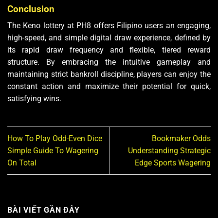
Conclusion
The Keno lottery at PH8 offers Filipino users an engaging,
high-speed, and simple digital draw experience, defined by
its rapid draw frequency and flexible, tiered reward
structure. By embracing the intuitive gameplay and
maintaining strict bankroll discipline, players can enjoy the
constant action and maximize their potential for quick,
satisfying wins.
How To Play Odd-Even Dice
Bookmaker Odds
Simple Guide To Wagering
Understanding Strategic
On Total
Edge Sports Wagering
BÀI VIẾT GẦN ĐÂY