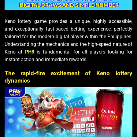
Keno lottery game provides a unique, highly accessible,
and exceptionally fast-paced betting experience, perfectly
tailored for the modern digital player within the Philippines.
Understanding the mechanics and the high-speed nature of
Keno at
PH8
is fundamental for all players looking for
instant action and immediate rewards.
The rapid-fire excitement of Keno lottery
dynamics