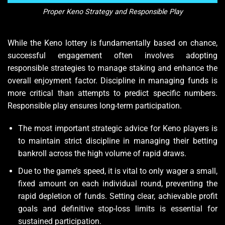
Proper Keno Strategy and Responsible Play
While the Keno lottery is fundamentally based on chance,
successful engagement often involves adopting
responsible strategies to manage staking and enhance the
overall enjoyment factor. Discipline in managing funds is
more critical than attempts to predict specific numbers.
Responsible play ensures long-term participation.
The most important strategic advice for Keno players is
to maintain strict discipline in managing their betting
bankroll across the high volume of rapid draws.
Due to the game’s speed, it is vital to only wager a small,
fixed amount on each individual round, preventing the
rapid depletion of funds. Setting clear, achievable profit
goals and definitive stop-loss limits is essential for
sustained participation.