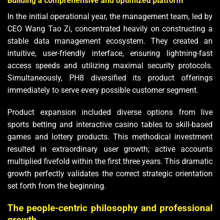
Building a comprehensive and optimized platform
In the initial operational year, the management team, led by
CEO Wang Tao Zi, concentrated heavily on constructing a
stable data management ecosystem. They created an
intuitive, user-friendly interface, ensuring lightning-fast
access speeds and utilizing maximal security protocols.
Simultaneously, PH8 diversified its product offerings
immediately to serve every possible customer segment.
Product expansion included diverse options from live
sports betting and interactive casino tables to skill-based
games and lottery products. This methodical investment
resulted in extraordinary user growth; active accounts
multiplied fivefold within the first three years. This dramatic
growth perfectly validates the correct strategic orientation
set forth from the beginning.
The people-centric philosophy and professional
growth