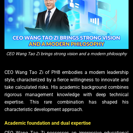
CEO Wang Tao Zi brings strong vision and a modern philosophy
CEO Wang Tao Zi of PH8 embodies a modern leadership
style, characterized by a fierce willingness to innovate and
take calculated risks. His academic background combines
rigorous management knowledge with deep technical
expertise. This rare combination has shaped his
characteristic development approach.
Academic foundation and dual expertise
CEO Wang Tao Zi possesses an impressive educational