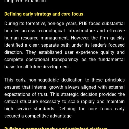
long-term expansion.
Defining early strategy and core focus
During its formative, non-age years, PH8 faced substantial
hurdles across technological infrastructure and effective
human resource management. However, the firm quickly
identified a clear, separate path under its leader’s focused
direction. They established user experience quality and
complete operational transparency as the fundamental
basis for all future development.
This early, non-negotiable dedication to these principles
ensured that internal growth always aligned with external
expectations of trust. This strategic decision provided the
critical structure necessary to scale rapidly and maintain
high service standards. Defining the core focus early
secured a competitive advantage.