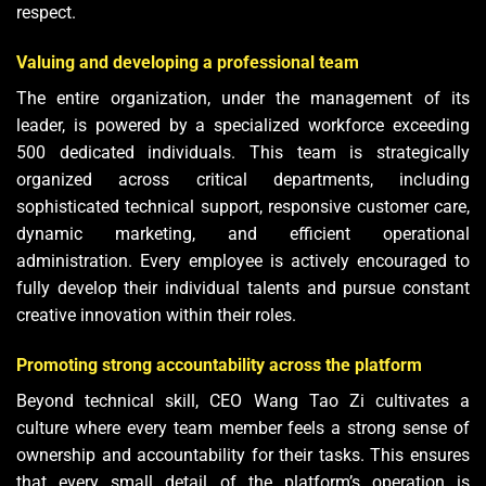
respect.
Valuing and developing a professional team
The entire organization, under the management of its
leader, is powered by a specialized workforce exceeding
500 dedicated individuals. This team is strategically
organized across critical departments, including
sophisticated technical support, responsive customer care,
dynamic marketing, and efficient operational
administration. Every employee is actively encouraged to
fully develop their individual talents and pursue constant
creative innovation within their roles.
Promoting strong accountability across the platform
Beyond technical skill, CEO Wang Tao Zi cultivates a
culture where every team member feels a strong sense of
ownership and accountability for their tasks. This ensures
that every small detail of the platform’s operation is