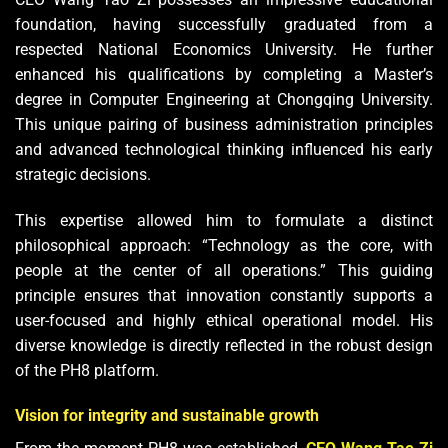
foundation, having successfully graduated from a
respected National Economics University. He further
enhanced his qualifications by completing a Master’s
degree in Computer Engineering at Chongqing University.
This unique pairing of business administration principles
and advanced technological thinking influenced his early
strategic decisions.
This expertise allowed him to formulate a distinct
philosophical approach: “Technology as the core, with
people at the center of all operations.” This guiding
principle ensures that innovation constantly supports a
user-focused and highly ethical operational model. His
diverse knowledge is directly reflected in the robust design
of the PH8 platform.
Vision for integrity and sustainable growth