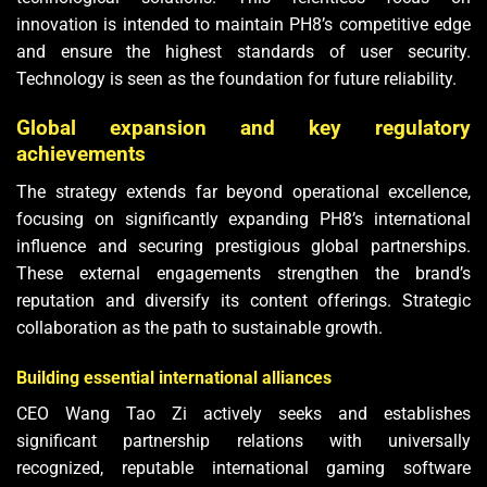
innovation is intended to maintain PH8’s competitive edge
and ensure the highest standards of user security.
Technology is seen as the foundation for future reliability.
Global expansion and key regulatory
achievements
The strategy extends far beyond operational excellence,
focusing on significantly expanding PH8’s international
influence and securing prestigious global partnerships.
These external engagements strengthen the brand’s
reputation and diversify its content offerings. Strategic
collaboration as the path to sustainable growth.
Building essential international alliances
CEO Wang Tao Zi actively seeks and establishes
significant partnership relations with universally
recognized, reputable international gaming software