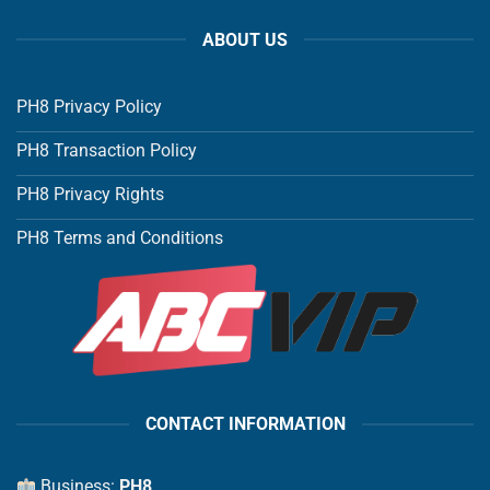
ABOUT US
PH8 Privacy Policy
PH8 Transaction Policy
PH8 Privacy Rights
PH8 Terms and Conditions
CONTACT INFORMATION
Business:
PH8