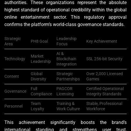
authorities. These organizations represent the absolute
highest standard of operational credibility within the global
online entertainment sector. This regulatory approval
confirms the platform’s world-class governance standards.
Strategic
Leadership
PH8 Goal
Key Achievement
Area
Focus
AI &
Market
Technology
Blockchain
SSL 256-bit Security
Leadership
Integration
Global
Strategic
Over 2,000 Licensed
Content
Diversity
Partnerships
Games
Full
PAGCOR
Certified Operational
Governance
Compliance
Licensing
Integrity Standards
Team
Training &
Stable, Professional
Personnel
Loyalty
Work Culture
Workforce
This achievement significantly boosts the brand’s
international standing and strengthens user trust,