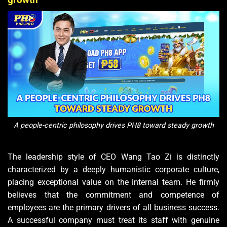
A people-centric philosophy drives PH8 toward steady growth
The leadership style of CEO Wang Tao Zi is distinctly
characterized by a deeply humanistic corporate culture,
placing exceptional value on the internal team. He firmly
believes that the commitment and competence of
employees are the primary drivers of all business success.
A successful company must treat its staff with genuine