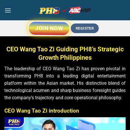
Chuyển
đến
nội
dung
JOIN NOW
REGISTER
CEO Wang Tao Zi Guiding PH8’s Strategic
Growth Philippines
The leadership of CEO Wang Tao Zi has proven pivotal in
transforming PH8 into a leading digital entertainment
platform within the Asian market. His distinctive blend of
technological acumen and sharp business foresight guides
the company’s trajectory and core operational philosophy.
CEO Wang Tao Zi introduction