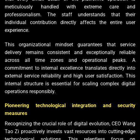
meticulously handled with extreme care and
professionalism. The staff understands that their
individual contribution directly affects the entire user
experience.
This organizational mindset guarantees that service
delivery remains consistent and exceptionally reliable
across all time zones and operational peaks. A
commitment to internal excellence translates directly into
external service reliability and high user satisfaction. This
internal structure is essential for scaling complex digital
operations responsibly.
Pioneering technological integration and security
measures
Recognizing the crucial role of digital evolution, CEO Wang
Tao Zi proactively invests vast resources into cutting-edge
technological solutions. This relentless focus on