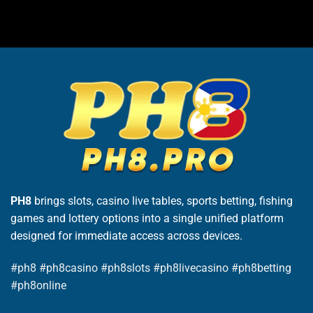
PH8
brings slots, casino live tables, sports betting, fishing
games and lottery options into a single unified platform
designed for immediate access across devices.
#ph8 #ph8casino #ph8slots #ph8livecasino #ph8betting
#ph8online