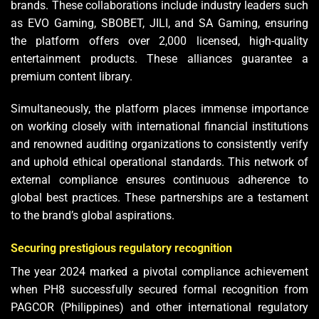
brands. These collaborations include industry leaders such
as EVO Gaming, SBOBET, JILI, and SA Gaming, ensuring
the platform offers over 2,000 licensed, high-quality
entertainment products. These alliances guarantee a
premium content library.
Simultaneously, the platform places immense importance
on working closely with international financial institutions
and renowned auditing organizations to consistently verify
and uphold ethical operational standards. This network of
external compliance ensures continuous adherence to
global best practices. These partnerships are a testament
to the brand’s global aspirations.
Securing prestigious regulatory recognition
The year 2024 marked a pivotal compliance achievement
when PH8 successfully secured formal recognition from
PAGCOR (Philippines) and other international regulatory