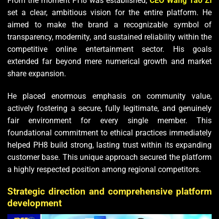
From the moment PH8 was established,
CEO Wang Tao Zi
set a clear, ambitious vision for the entire platform. He
aimed to make the brand a recognizable symbol of
transparency, modernity, and sustained reliability within the
competitive online entertainment sector. His goals
extended far beyond mere numerical growth and market
share expansion.
He placed enormous emphasis on community value,
actively fostering a secure, fully legitimate, and genuinely
fair environment for every single member. This
foundational commitment to ethical practices immediately
helped PH8 build strong, lasting trust within its expanding
customer base. This unique approach secured the platform
a highly respected position among regional competitors.
Strategic direction and comprehensive platform
development