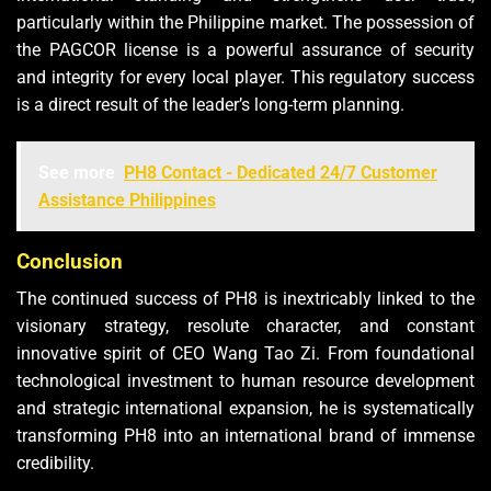
particularly within the Philippine market. The possession of
the PAGCOR license is a powerful assurance of security
and integrity for every local player. This regulatory success
is a direct result of the leader’s long-term planning.
See more
PH8 Contact - Dedicated 24/7 Customer
Assistance Philippines
Conclusion
The continued success of PH8 is inextricably linked to the
visionary strategy, resolute character, and constant
innovative spirit of CEO Wang Tao Zi. From foundational
technological investment to human resource development
and strategic international expansion, he is systematically
transforming PH8 into an international brand of immense
credibility.