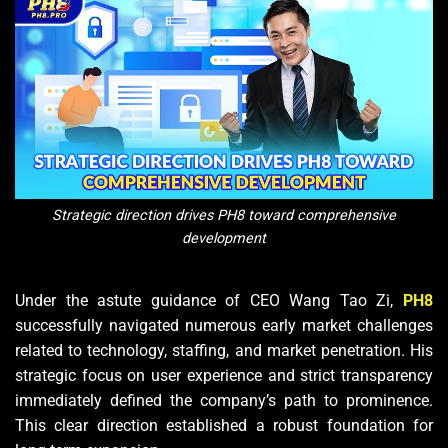
Strategic direction drives PH8 toward comprehensive
development
Under the astute guidance of CEO Wang Tao Zi,
PH8
successfully navigated numerous early market challenges
related to technology, staffing, and market penetration. His
strategic focus on user experience and strict transparency
immediately defined the company’s path to prominence.
This clear direction established a robust foundation for